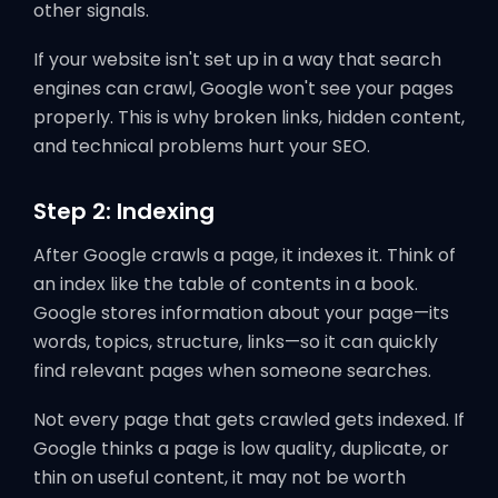
other signals.
If your website isn't set up in a way that search
engines can crawl, Google won't see your pages
properly. This is why broken links, hidden content,
and technical problems hurt your SEO.
Step 2: Indexing
After Google crawls a page, it indexes it. Think of
an index like the table of contents in a book.
Google stores information about your page—its
words, topics, structure, links—so it can quickly
find relevant pages when someone searches.
Not every page that gets crawled gets indexed. If
Google thinks a page is low quality, duplicate, or
thin on useful content, it may not be worth