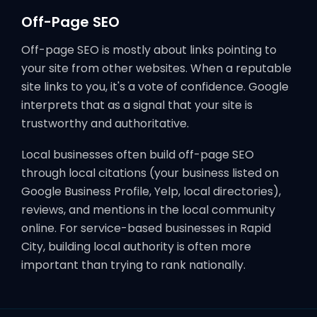
Off-Page SEO
Off-page SEO is mostly about links pointing to
your site from other websites. When a reputable
site links to you, it's a vote of confidence. Google
interprets that as a signal that your site is
trustworthy and authoritative.
Local businesses often build off-page SEO
through local citations (your business listed on
Google Business Profile, Yelp, local directories),
reviews, and mentions in the local community
online. For service-based businesses in Rapid
City, building local authority is often more
important than trying to rank nationally.