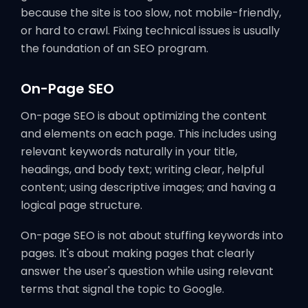
because the site is too slow, not mobile-friendly,
or hard to crawl. Fixing technical issues is usually
the foundation of an SEO program.
On-Page SEO
On-page SEO is about optimizing the content
and elements on each page. This includes using
relevant keywords naturally in your title,
headings, and body text; writing clear, helpful
content; using descriptive images; and having a
logical page structure.
On-page SEO is not about stuffing keywords into
pages. It's about making pages that clearly
answer the user's question while using relevant
terms that signal the topic to Google.