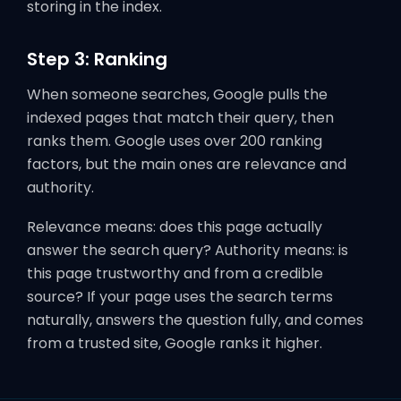
storing in the index.
Step 3: Ranking
When someone searches, Google pulls the
indexed pages that match their query, then
ranks them. Google uses over 200 ranking
factors, but the main ones are relevance and
authority.
Relevance means: does this page actually
answer the search query? Authority means: is
this page trustworthy and from a credible
source? If your page uses the search terms
naturally, answers the question fully, and comes
from a trusted site, Google ranks it higher.