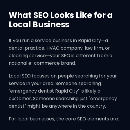
What SEO Looks Like for a
Local Business
If you run a service business in Rapid City—a
dental practice, HVAC company, law firm, or
cleaning service—your SEO is different from a
national e-commerce brand.
Local SEO focuses on people searching for your
service in your area. Someone searching
"emergency dentist Rapid City" is likely a
customer. Someone searching just "emergency
dentist" might be anywhere in the country.
For local businesses, the core SEO elements are: