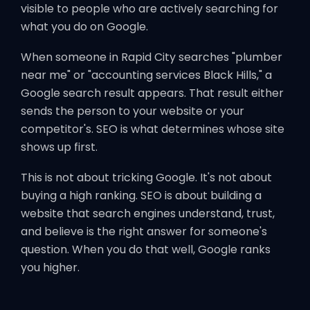
visible to people who are actively searching for
what you do on Google.
When someone in Rapid City searches "plumber
near me" or "accounting services Black Hills," a
Google search result appears. That result either
sends the person to your website or your
competitor's. SEO is what determines whose site
shows up first.
This is not about tricking Google. It's not about
buying a high ranking. SEO is about building a
website that search engines understand, trust,
and believe is the right answer for someone's
question. When you do that well, Google ranks
you higher.