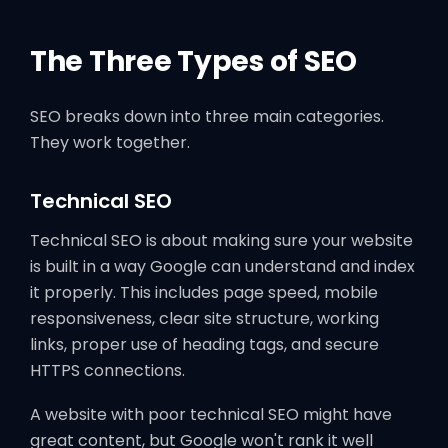
The Three Types of SEO
SEO breaks down into three main categories.
They work together.
Technical SEO
Technical SEO is about making sure your website
is built in a way Google can understand and index
it properly. This includes page speed, mobile
responsiveness, clear site structure, working
links, proper use of heading tags, and secure
HTTPS connections.
A website with poor technical SEO might have
great content, but Google won't rank it well