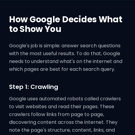
How Google Decides What
to Show You
Google's job is simple: answer search questions
with the most useful results. To do that, Google
needs to understand what's on the internet and
which pages are best for each search query.
Step 1: Crawling
Google uses automated robots called crawlers
to visit websites and read their pages. These
crawlers follow links from page to page,
discovering content across the internet. They
note the page's structure, content, links, and