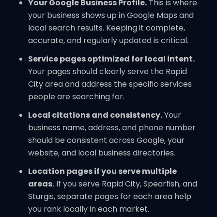
Your Google Business Profile.
This is where
your business shows up in Google Maps and
local search results. Keeping it complete,
accurate, and regularly updated is critical.
Service pages optimized for local intent.
Your pages should clearly serve the Rapid
City area and address the specific services
people are searching for.
Local citations and consistency.
Your
business name, address, and phone number
should be consistent across Google, your
website, and local business directories.
Location pages if you serve multiple
areas.
If you serve Rapid City, Spearfish, and
Sturgis, separate pages for each area help
you rank locally in each market.