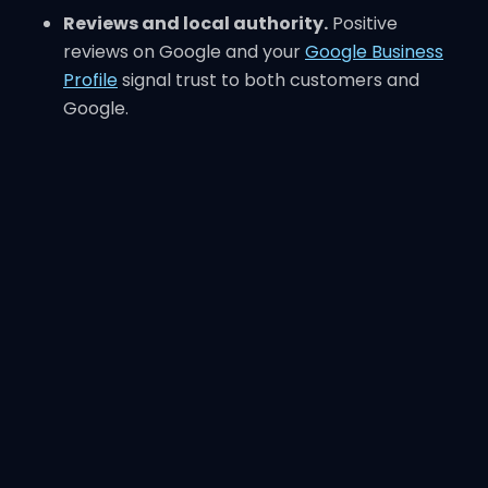
Reviews and local authority.
Positive
reviews on Google and your
Google Business
Profile
signal trust to both customers and
Google.
Local SEO is not complicated, but it requires
consistency and focus. Many small businesses fail
at SEO because they neglect these basics.
What SEO Is NOT
SEO is often misunderstood. Here are myths to
ignore.