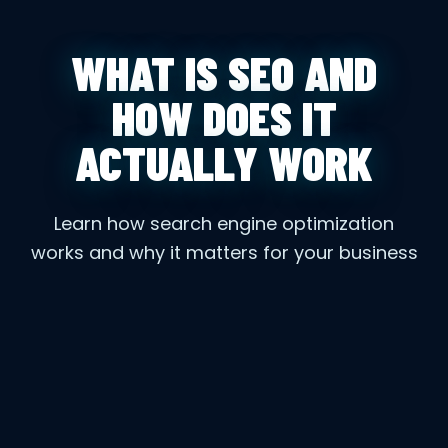
WHAT IS SEO AND
HOW DOES IT
ACTUALLY WORK
Learn how search engine optimization
works and why it matters for your business