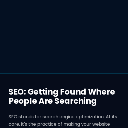
SEO: Getting Found Where
People Are Searching
SEO stands for search engine optimization. At its
core, it's the practice of making your website