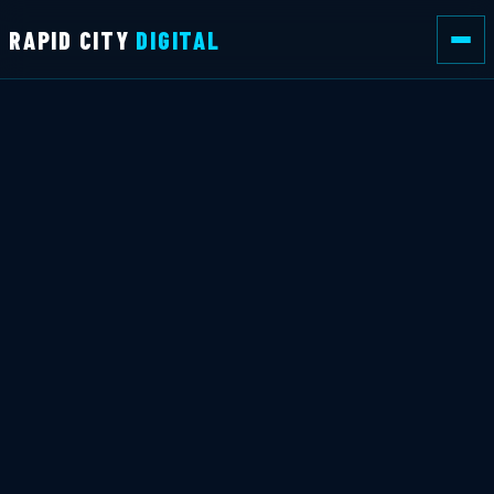
RAPID CITY
DIGITAL