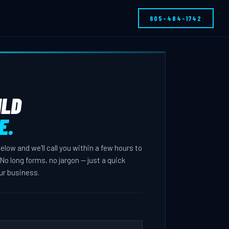
605-484-1742
ILD
E.
 below and we'll call you within a few hours to
No long forms, no jargon — just a quick
ur business.