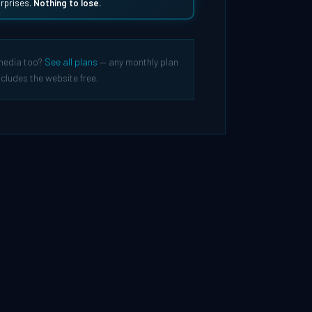
rprises.
Nothing to lose.
media too?
See all plans
— any monthly plan
ncludes the website free.