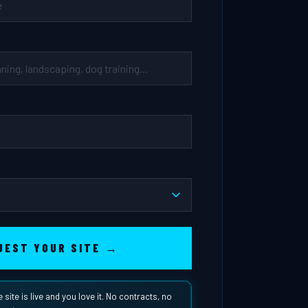
UEST YOUR SITE →
e site is live and you love it. No contracts, no