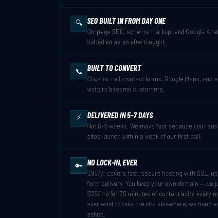
SEO BUILT IN FROM DAY ONE
🔍
On-page SEO, schema markup, and Google Analy
bolted on as an afterthought.
BUILT TO CONVERT
📞
Click-to-call, contact forms, Google Maps, and 
visitors become customers.
DELIVERED IN 5–7 DAYS
⚡
Not 6–8 weeks. We move fast because your busin
sites launch within a week of our first call.
NO LOCK-IN, EVER
🔑
$99/yr covers fast, secure hosting with SSL, u
form delivery. You keep your own domain — we jus
$29/mo for 30 minutes of content edits every m
ever want to take the site elsewhere, we hand e
asked.