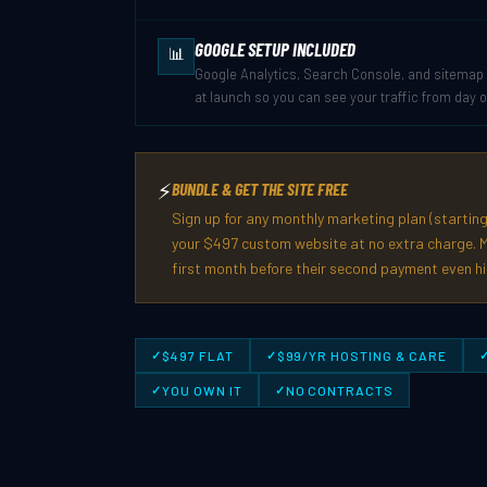
GOOGLE SETUP INCLUDED
📊
Google Analytics, Search Console, and sitemap 
at launch so you can see your traffic from day 
⚡
BUNDLE & GET THE SITE FREE
Sign up for any monthly marketing plan (starting
your $497 custom website at no extra charge. M
first month before their second payment even hi
$497 FLAT
$99/YR HOSTING & CARE
YOU OWN IT
NO CONTRACTS