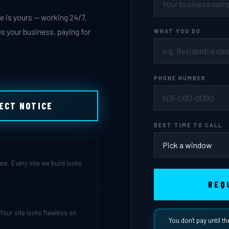
 is yours — working 24/7,
s your business, paying for
WHAT YOU DO
PHONE NUMBER
JECT NOTICE
BEST TIME TO CALL
ate. Every site we build looks
REQ
our site looks flawless on
You don't pay until th