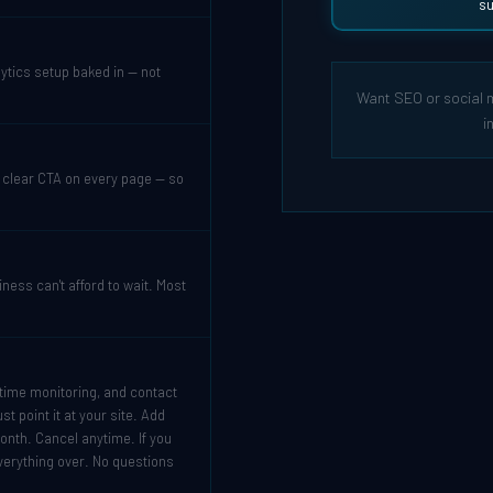
su
tics setup baked in — not
Want SEO or social 
i
a clear CTA on every page — so
ess can't afford to wait. Most
ptime monitoring, and contact
t point it at your site. Add
onth. Cancel anytime. If you
verything over. No questions