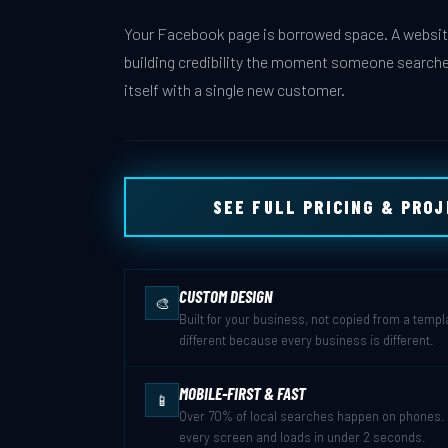
Your Facebook page is borrowed space. A website
building credibility the moment someone searche
itself with a single new customer.
SEE FULL PRICING & PRO
CUSTOM DESIGN
🎨
Built for your business, not copied from a templ
different because every business is different.
MOBILE-FIRST & FAST
📱
Over 70% of local searches happen on phones. Y
every screen and loads in under 2 seconds.