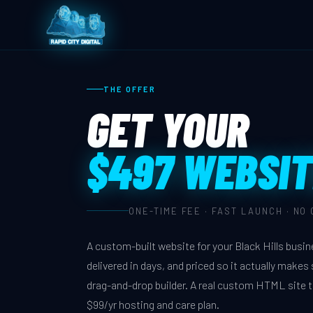
THE OFFER
GET YOUR
$497 WEBSIT
ONE-TIME FEE · FAST LAUNCH · NO
A custom-built website for your Black Hills busi
delivered in days, and priced so it actually make
drag-and-drop builder. A real custom HTML site 
$99/yr hosting and care plan.