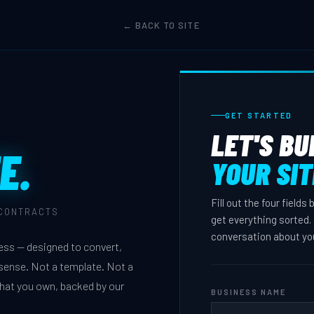
← BACK TO SITE
GET STARTED
LET'S BU
E.
YOUR SIT
Fill out the four fields
 CONTRACTS
get everything sorted. 
conversation about yo
ness — designed to convert,
s sense. Not a template. Not a
that you own, backed by our
BUSINESS NAME