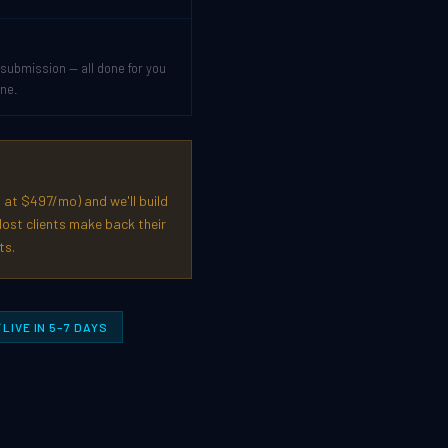
submission — all done for you
one.
 at $497/mo) and we'll build
ost clients make back their
ts.
LIVE IN 5–7 DAYS