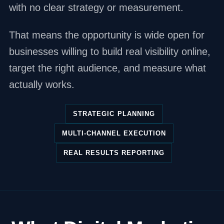
with no clear strategy or measurement.
That means the opportunity is wide open for
businesses willing to build real visibility online,
target the right audience, and measure what
actually works.
STRATEGIC PLANNING
MULTI-CHANNEL EXECUTION
REAL RESULTS REPORTING