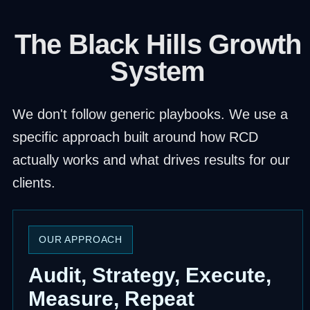
The Black Hills Growth
System
We don't follow generic playbooks. We use a
specific approach built around how RCD
actually works and what drives results for our
clients.
OUR APPROACH
Audit, Strategy, Execute,
Measure, Repeat