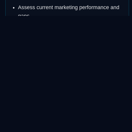
Assess current marketing performance and
gaps
Build a strategy focused on your ideal
customer
Execute across the right channels
consistently
Measure and report real business outcomes
Adjust and improve each month
FOCUS AREA
Customers First, Metrics