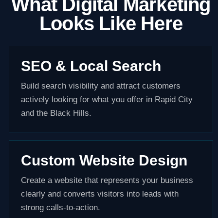
What Digital Marketing
Looks Like Here
SEO & Local Search
Build search visibility and attract customers
actively looking for what you offer in Rapid City
and the Black Hills.
Custom Website Design
Create a website that represents your business
clearly and converts visitors into leads with
strong calls-to-action.