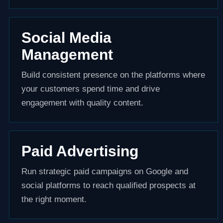
Social Media
Management
Build consistent presence on the platforms where
your customers spend time and drive
engagement with quality content.
Paid Advertising
Run strategic paid campaigns on Google and
social platforms to reach qualified prospects at
the right moment.