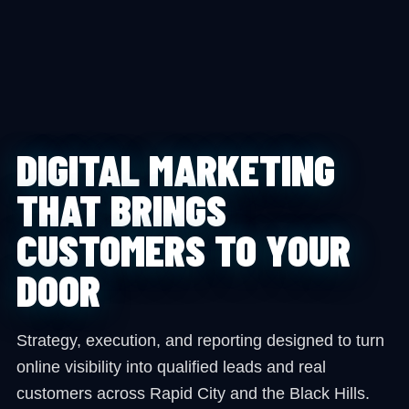
DIGITAL MARKETING
THAT BRINGS
CUSTOMERS TO YOUR
DOOR
Strategy, execution, and reporting designed to turn
online visibility into qualified leads and real
customers across Rapid City and the Black Hills.