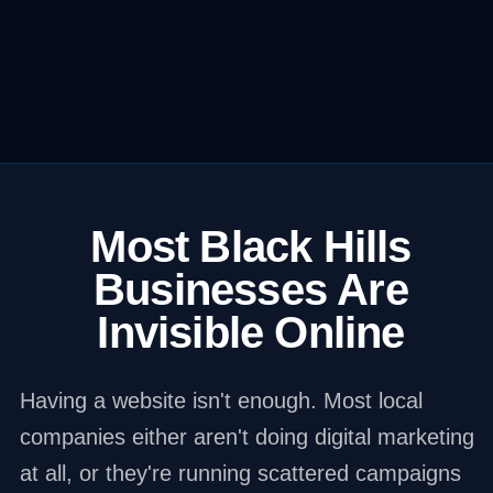
Most Black Hills
Businesses Are
Invisible Online
Having a website isn't enough. Most local
companies either aren't doing digital marketing
at all, or they're running scattered campaigns