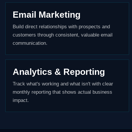
Email Marketing
Build direct relationships with prospects and
customers through consistent, valuable email
communication.
Analytics & Reporting
Track what's working and what isn't with clear
monthly reporting that shows actual business
impact.