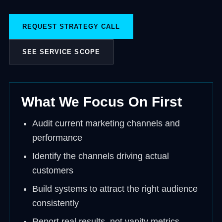
REQUEST STRATEGY CALL
SEE SERVICE SCOPE
What We Focus On First
Audit current marketing channels and
performance
Identify the channels driving actual
customers
Build systems to attract the right audience
consistently
Report real results, not vanity metrics