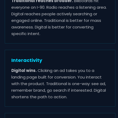
Traditional reaches broader.
Billboards hit
everyone on I-90. Radio reaches a listening area.
Digital reaches people actively searching or
engaged online. Traditional is better for mass
awareness. Digital is better for converting
specific intent.
Interactivity
Digital wins.
Clicking an ad takes you to a
landing page built for conversion. You interact
with the product. Traditional is one-way: see ad,
remember brand, go search if interested. Digital
shortens the path to action.