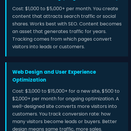
Cost: $1,000 to $5,000+ per month. You create
content that attracts search traffic or social
shares. Works best with SEO. Content becomes
an asset that generates traffic for years.
Tracking comes from which pages convert
visitors into leads or customers.
Web Design and User Experience
Optimization
Cost: $3,000 to $15,000+ for a new site, $500 to
$2,000+ per month for ongoing optimization. A
well-designed site converts more visitors into
customers. You track conversion rate: how
many visitors become leads or buyers. Better
design means same traffic, more sales.