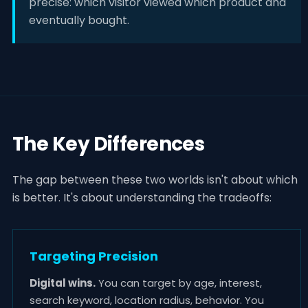
precise: which visitor viewed which product and
eventually bought.
The Key Differences
The gap between these two worlds isn't about which
is better. It's about understanding the tradeoffs:
Targeting Precision
Digital wins.
You can target by age, interest,
search keyword, location radius, behavior. You