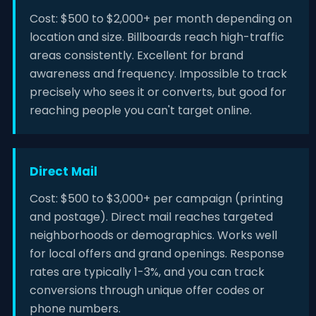
Cost: $500 to $2,000+ per month depending on
location and size. Billboards reach high-traffic
areas consistently. Excellent for brand
awareness and frequency. Impossible to track
precisely who sees it or converts, but good for
reaching people you can't target online.
Direct Mail
Cost: $500 to $3,000+ per campaign (printing
and postage). Direct mail reaches targeted
neighborhoods or demographics. Works well
for local offers and grand openings. Response
rates are typically 1-3%, and you can track
conversions through unique offer codes or
phone numbers.