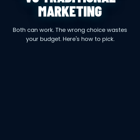
MARKETING
Both can work. The wrong choice wastes
your budget. Here's how to pick.