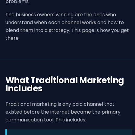
problems.
The business owners winning are the ones who
understand when each channel works and how to
blend them into a strategy. This page is how you get
there.
What Traditional Marketing
Includes
Traditional marketing is any paid channel that
existed before the internet became the primary
communication tool. This includes: