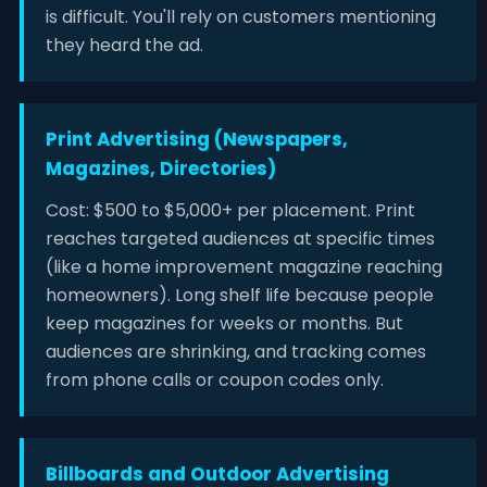
is difficult. You'll rely on customers mentioning
they heard the ad.
Print Advertising (Newspapers,
Magazines, Directories)
Cost: $500 to $5,000+ per placement. Print
reaches targeted audiences at specific times
(like a home improvement magazine reaching
homeowners). Long shelf life because people
keep magazines for weeks or months. But
audiences are shrinking, and tracking comes
from phone calls or coupon codes only.
Billboards and Outdoor Advertising