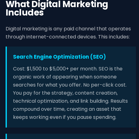
What Digital Marketing
Includes
Digital marketing is any paid channel that operates
through internet-connected devices. This includes:
Search Engine Optimization (SEO)
Cost: $1,500 to $5,000+ per month. SEO is the
organic work of appearing when someone
searches for what you offer. No per-click cost.
You pay for the strategy, content creation,
technical optimization, and link building. Results
compound over time, creating an asset that
keeps working even if you pause spending.