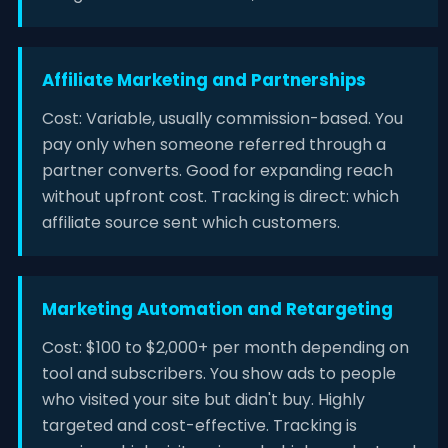
Affiliate Marketing and Partnerships
Cost: Variable, usually commission-based. You
pay only when someone referred through a
partner converts. Good for expanding reach
without upfront cost. Tracking is direct: which
affiliate source sent which customers.
Marketing Automation and Retargeting
Cost: $100 to $2,000+ per month depending on
tool and subscribers. You show ads to people
who visited your site but didn't buy. Highly
targeted and cost-effective. Tracking is