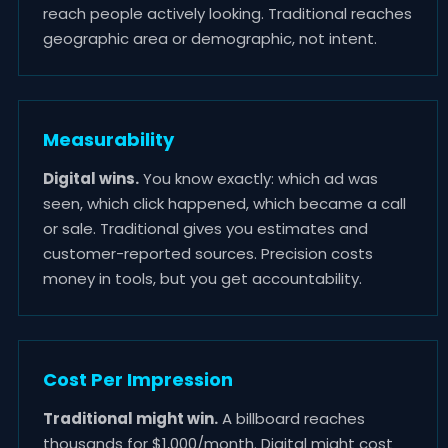
reach people actively looking. Traditional reaches
geographic area or demographic, not intent.
Measurability
Digital wins.
You know exactly: which ad was
seen, which click happened, which became a call
or sale. Traditional gives you estimates and
customer-reported sources. Precision costs
money in tools, but you get accountability.
Cost Per Impression
Traditional might win.
A billboard reaches
thousands for $1,000/month. Digital might cost