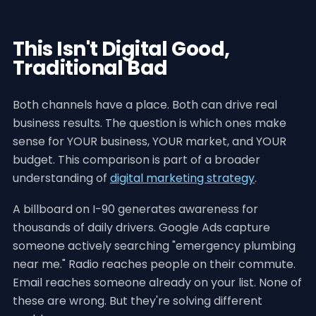
This Isn't Digital Good,
Traditional Bad
Both channels have a place. Both can drive real
business results. The question is which ones make
sense for YOUR business, YOUR market, and YOUR
budget. This comparison is part of a broader
understanding of
digital marketing strategy
.
A billboard on I-90 generates awareness for
thousands of daily drivers. Google Ads capture
someone actively searching "emergency plumbing
near me." Radio reaches people on their commute.
Email reaches someone already on your list. None of
these are wrong. But they're solving different