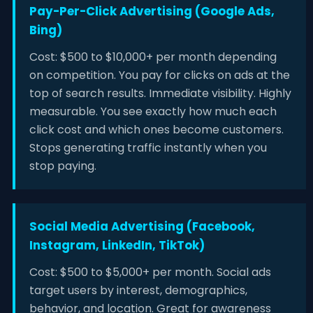
Pay-Per-Click Advertising (Google Ads,
Bing)
Cost: $500 to $10,000+ per month depending
on competition. You pay for clicks on ads at the
top of search results. Immediate visibility. Highly
measurable. You see exactly how much each
click cost and which ones become customers.
Stops generating traffic instantly when you
stop paying.
Social Media Advertising (Facebook,
Instagram, LinkedIn, TikTok)
Cost: $500 to $5,000+ per month. Social ads
target users by interest, demographics,
behavior, and location. Great for awareness