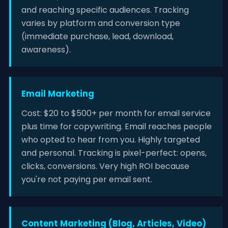
and reaching specific audiences. Tracking
varies by platform and conversion type
(immediate purchase, lead, download,
awareness).
Email Marketing
Cost: $20 to $500+ per month for email service
plus time for copywriting. Email reaches people
who opted to hear from you. Highly targeted
and personal. Tracking is pixel-perfect: opens,
clicks, conversions. Very high ROI because
you're not paying per email sent.
Content Marketing (Blog, Articles, Video)