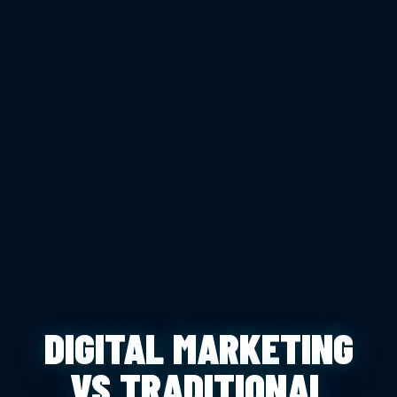
DIGITAL MARKETING
VS TRADITIONAL