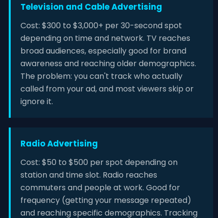
Television and Cable Advertising
Cost: $300 to $3,000+ per 30-second spot
depending on time and network. TV reaches
broad audiences, especially good for brand
awareness and reaching older demographics.
The problem: you can't track who actually
called from your ad, and most viewers skip or
ignore it.
Radio Advertising
Cost: $50 to $500 per spot depending on
station and time slot. Radio reaches
commuters and people at work. Good for
frequency (getting your message repeated)
and reaching specific demographics. Tracking