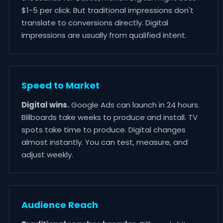
$1-5 per click. But traditional impressions don't
translate to conversions directly. Digital
impressions are usually from qualified intent.
Speed to Market
Digital wins.
Google Ads can launch in 24 hours.
Billboards take weeks to produce and install. TV
spots take time to produce. Digital changes
almost instantly. You can test, measure, and
adjust weekly.
Audience Reach