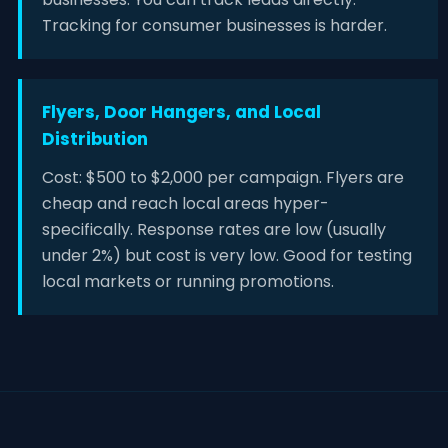
Tracking for consumer businesses is harder.
Flyers, Door Hangers, and Local
Distribution
Cost: $500 to $2,000 per campaign. Flyers are
cheap and reach local areas hyper-
specifically. Response rates are low (usually
under 2%) but cost is very low. Good for testing
local markets or running promotions.