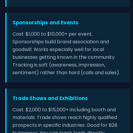
Sponsorships and Events
Cost: $1,000 to $10,000+ per event.
Sponsorships build brand association and
goodwill. Works especially well for local
businesses getting known in the community.
Tracking is soft (awareness, impression,
sentiment) rather than hard (calls and sales).
Trade Shows and Exhibitions
Cost: $2,000 to $15,000+ including booth and
materials. Trade shows reach highly qualified
prospects in specific industries. Good for B2B
businesses. You can track leads directly.