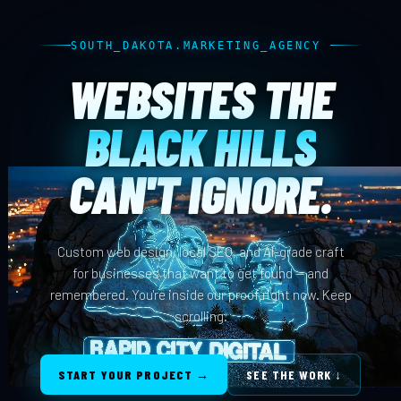
SOUTH_DAKOTA.MARKETING_AGENCY
WEBSITES THE
BLACK HILLS
CAN'T IGNORE.
Custom web design, local SEO, and AI-grade craft
for businesses that want to get found — and
remembered. You're inside our proof right now. Keep
scrolling.
START YOUR PROJECT →
SEE THE WORK ↓