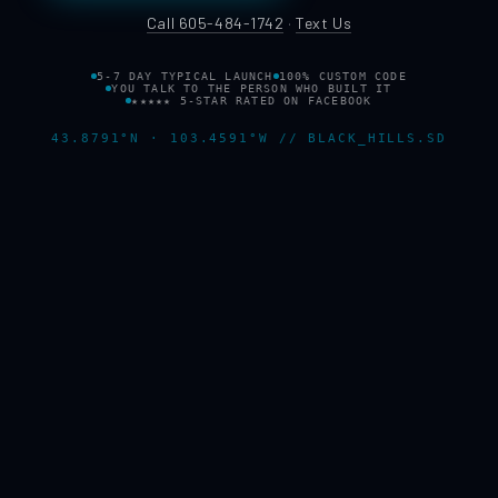
Call 605-484-1742
·
Text Us
5-7 DAY TYPICAL LAUNCH
100% CUSTOM CODE
YOU TALK TO THE PERSON WHO BUILT IT
★★★★★ 5-STAR RATED ON FACEBOOK
43.8791°N · 103.4591°W // BLACK_HILLS.SD