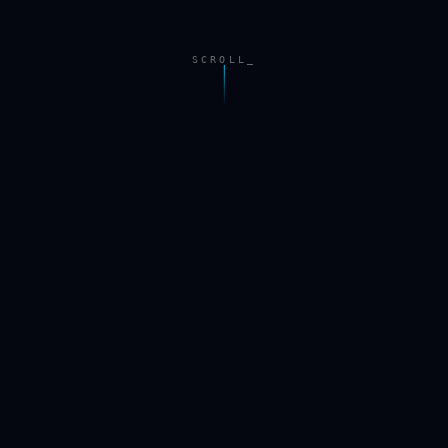
SCROLL_