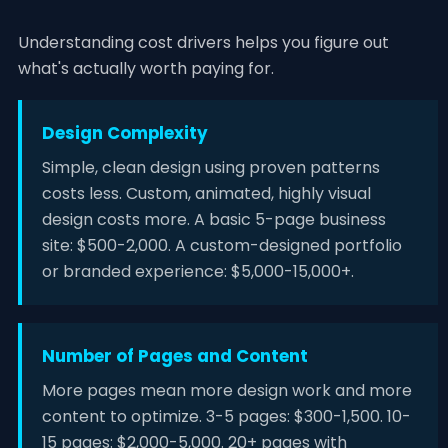
Understanding cost drivers helps you figure out
what's actually worth paying for.
Design Complexity
Simple, clean design using proven patterns
costs less. Custom, animated, highly visual
design costs more. A basic 5-page business
site: $500-2,000. A custom-designed portfolio
or branded experience: $5,000-15,000+.
Number of Pages and Content
More pages mean more design work and more
content to optimize. 3-5 pages: $300-1,500. 10-
15 pages: $2,000-5,000. 20+ pages with