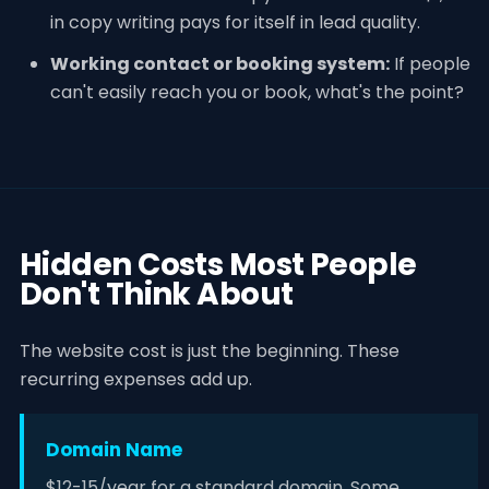
in copy writing pays for itself in lead quality.
Working contact or booking system:
If people
can't easily reach you or book, what's the point?
Hidden Costs Most People
Don't Think About
The website cost is just the beginning. These
recurring expenses add up.
Domain Name
$12-15/year for a standard domain. Some