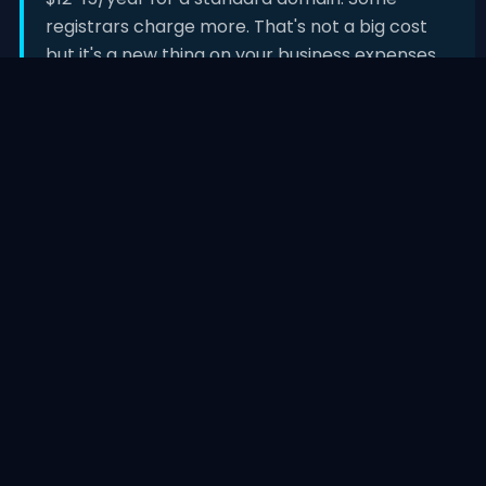
registrars charge more. That's not a big cost
but it's a new thing on your business expenses.
Non-negotiable if you want to look professional.
Hosting
If you build with Wix/Squarespace, hosting is
included in their plan ($200-500/year). If you
hire someone to build a custom site, you need
hosting ($50-150/year from GoDaddy, Bluehost,
etc.). Not all builders include hosting in their
quoted price. Ask.
SSL Certificate (Security)
Most hosting now includes free SSL. This