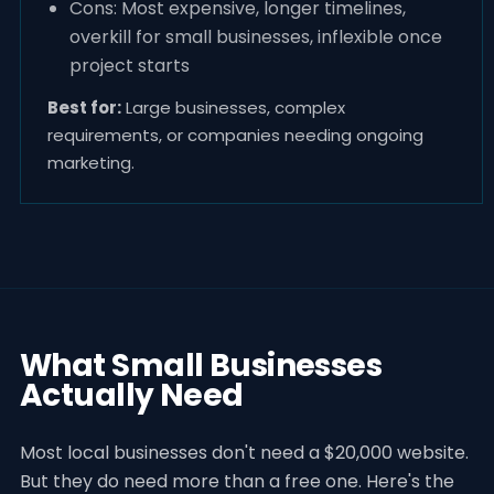
Cons: Most expensive, longer timelines,
overkill for small businesses, inflexible once
project starts
Best for:
Large businesses, complex
requirements, or companies needing ongoing
marketing.
What Small Businesses
Actually Need
Most local businesses don't need a $20,000 website.
But they do need more than a free one. Here's the