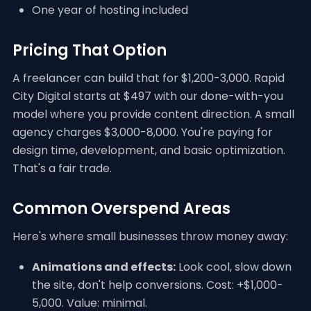
One year of hosting included
Pricing That Option
A freelancer can build that for $1,200-3,000. Rapid
City Digital starts at $497 with our done-with-you
model where you provide content direction. A small
agency charges $3,000-8,000. You're paying for
design time, development, and basic optimization.
That's a fair trade.
Common Overspend Areas
Here's where small businesses throw money away:
Animations and effects:
Look cool, slow down
the site, don't help conversions. Cost: +$1,000-
5,000. Value: minimal.