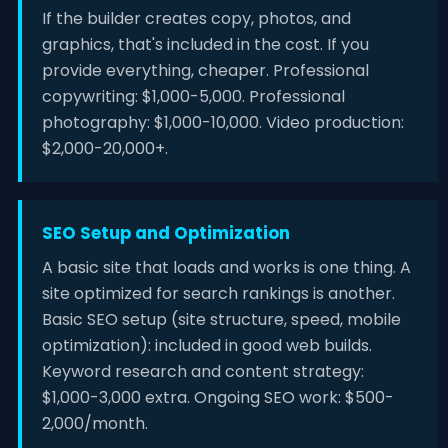
If the builder creates copy, photos, and
graphics, that's included in the cost. If you
provide everything, cheaper. Professional
copywriting: $1,000-5,000. Professional
photography: $1,000-10,000. Video production:
$2,000-20,000+.
SEO Setup and Optimization
A basic site that loads and works is one thing. A
site optimized for search rankings is another.
Basic SEO setup (site structure, speed, mobile
optimization): included in good web builds.
Keyword research and content strategy:
$1,000-3,000 extra. Ongoing SEO work: $500-
2,000/month.