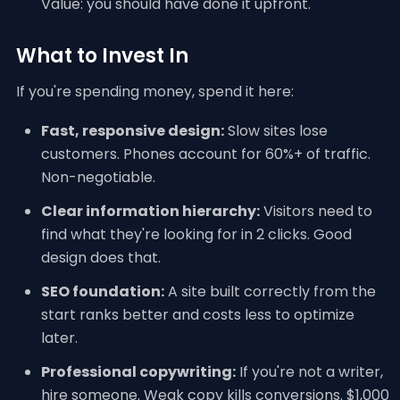
Value: you should have done it upfront.
What to Invest In
If you're spending money, spend it here:
Fast, responsive design:
Slow sites lose
customers. Phones account for 60%+ of traffic.
Non-negotiable.
Clear information hierarchy:
Visitors need to
find what they're looking for in 2 clicks. Good
design does that.
SEO foundation:
A site built correctly from the
start ranks better and costs less to optimize
later.
Professional copywriting:
If you're not a writer,
hire someone. Weak copy kills conversions. $1,000