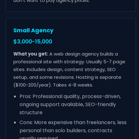
don't want to pay agency prices.
Small Agency
$3,000-15,000
What you get:
A web design agency builds a
professional site with strategy. Usually 5-7 page
sites. Includes design, content strategy, SEO
setup, and some revisions. Hosting is separate
($100-200/year). Takes 4-8 weeks.
Pros: Professional quality, process-driven,
ongoing support available, SEO-friendly
structure
Cons: More expensive than freelancers, less
personal than solo builders, contracts
usually required