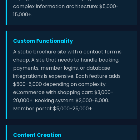
complex information architecture: $5,000-
15,000+.
Custom Functionality
A static brochure site with a contact form is
cheap. A site that needs to handle booking,
payments, member logins, or database
integrations is expensive. Each feature adds
$500-5,000 depending on complexity.
eCommerce with shopping cart: $3,000-
20,000+. Booking system: $2,000-8,000.
Member portal: $5,000-25,000+.
Content Creation