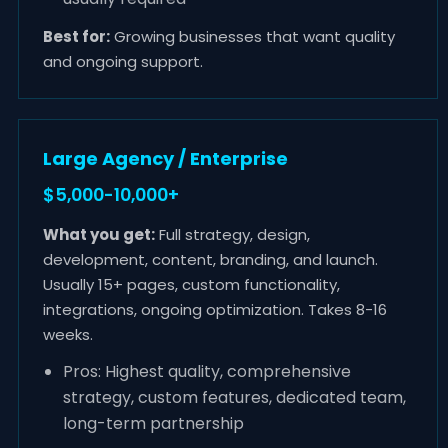
Best for:
Growing businesses that want quality
and ongoing support.
Large Agency / Enterprise
$5,000-10,000+
What you get:
Full strategy, design,
development, content, branding, and launch.
Usually 15+ pages, custom functionality,
integrations, ongoing optimization. Takes 8-16
weeks.
Pros: Highest quality, comprehensive
strategy, custom features, dedicated team,
long-term partnership