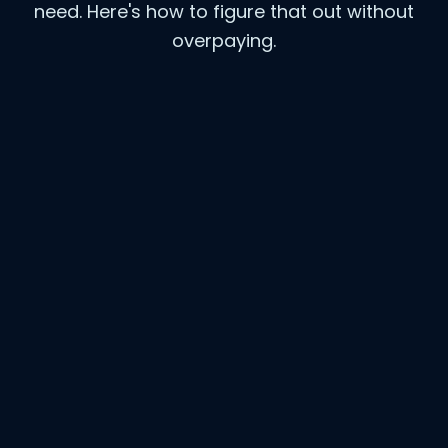
need. Here's how to figure that out without
overpaying.