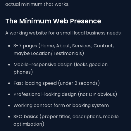
actual minimum that works.
The Minimum Web Presence
A working website for a small local business needs:
3-7 pages (Home, About, Services, Contact,
maybe Location/Testimonials)
Mobile-responsive design (looks good on
phones)
Fast loading speed (under 2 seconds)
Professional-looking design (not DIY obvious)
Working contact form or booking system
SEO basics (proper titles, descriptions, mobile
optimization)