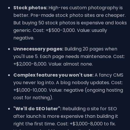
Stock photos:
High-res custom photography is
better. Pre-made stock photo sites are cheaper.
But buying 50 stock photos is expensive and looks
generic. Cost: +$500-3,000. Value: usually
negative.
Unnecessary pages:
Building 20 pages when
you'll use 5. Each page needs maintenance. Cost:
+$2,000-8,000. Value: almost none.
Complex features you won't use:
A fancy CMS
you never log into. A blog nobody updates. Cost:
+$1,000-10,000. Value: negative (ongoing hosting
cost for nothing).
"We'll do SEO later":
Rebuilding a site for SEO
after launch is more expensive than building it
right the first time. Cost: +$3,000-8,000 to fix.