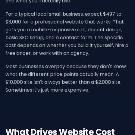
and what you'll actually use.
For a typical local small business, expect $497 to
$3,000 for a professional website that works. That
gets you a mobile-responsive site, decent design,
basic SEO setup, and a contact form. The specific
cost depends on whether you build it yourself, hire a
freelancer, or work with an agency.
Most businesses overpay because they don't know
what the different price points actually mean. A
$10,000 site isn't always better than a $2,000 site.
Sometimes it's just more expensive.
What Drives Website Cost