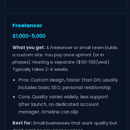
Freelancer
$1,000-5,000
What you get:
A freelancer or small team builds
a custom site. You pay once upfront (or in
phases). Hosting is separate ($50-150/year).
Typically takes 2-4 weeks.
Pros: Custom design, faster than DIY, usually
includes basic SEO, personal relationship
Cons: Quality varies widely, less support
after launch, no dedicated account
manager, timeline can slip
Best for:
Small businesses that want quality but