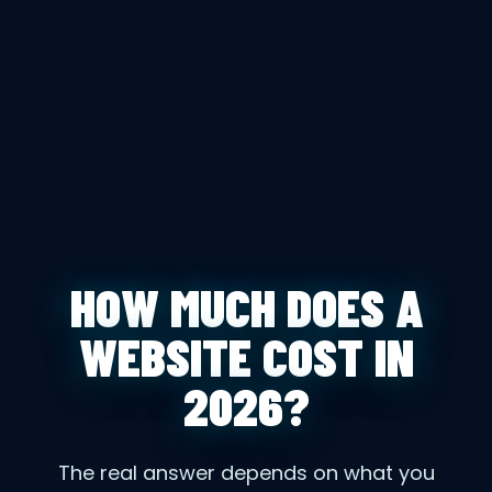
HOW MUCH DOES A
WEBSITE COST IN
2026?
The real answer depends on what you