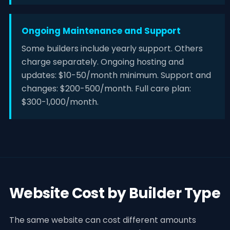
Ongoing Maintenance and Support
Some builders include yearly support. Others
charge separately. Ongoing hosting and
updates: $10-50/month minimum. Support and
changes: $200-500/month. Full care plan:
$300-1,000/month.
Website Cost by Builder Type
The same website can cost different amounts