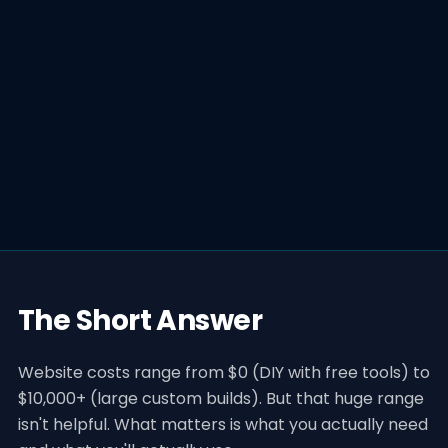
The Short Answer
Website costs range from $0 (DIY with free tools) to
$10,000+ (large custom builds). But that huge range
isn't helpful. What matters is what you actually need