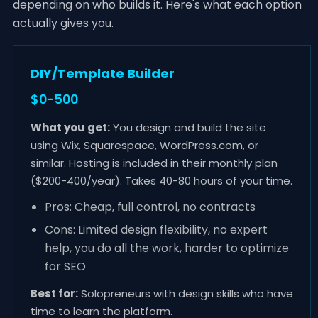
depending on who builds it. Here's what each option
actually gives you.
DIY/Template Builder
$0-500
What you get:
You design and build the site
using Wix, Squarespace, WordPress.com, or
similar. Hosting is included in their monthly plan
($200-400/year). Takes 40-80 hours of your time.
Pros: Cheap, full control, no contracts
Cons: Limited design flexibility, no expert
help, you do all the work, harder to optimize
for SEO
Best for:
Solopreneurs with design skills who have
time to learn the platform.