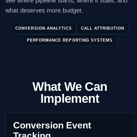
see where pipeline starts, where it stalls, and
what deserves more budget.
CONVERSION ANALYTICS
CALL ATTRIBUTION
PERFORMANCE REPORTING SYSTEMS
What We Can
Implement
Conversion Event
Tracking