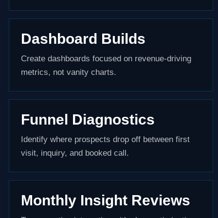
Dashboard Builds
Create dashboards focused on revenue-driving
metrics, not vanity charts.
Funnel Diagnostics
Identify where prospects drop off between first
visit, inquiry, and booked call.
Monthly Insight Reviews