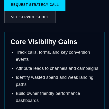
REQUEST STRATEGY CALL
SEE SERVICE SCOPE
Core Visibility Gains
Track calls, forms, and key conversion
events
Attribute leads to channels and campaigns
Identify wasted spend and weak landing
paths
Build owner-friendly performance
dashboards