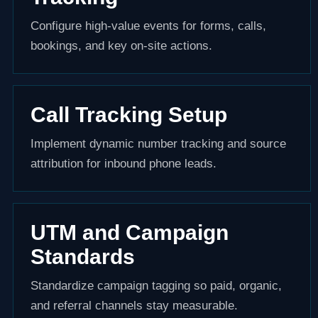
Configure high-value events for forms, calls,
bookings, and key on-site actions.
Call Tracking Setup
Implement dynamic number tracking and source
attribution for inbound phone leads.
UTM and Campaign
Standards
Standardize campaign tagging so paid, organic,
and referral channels stay measurable.