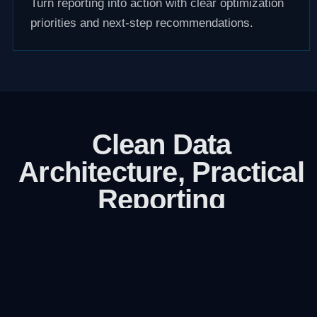
Turn reporting into action with clear optimization
priorities and next-step recommendations.
Clean Data
Architecture, Practical
Reporting
We focus on accuracy first, then reporting
clarity. If the data layer is wrong, every
decision that follows is weaker.