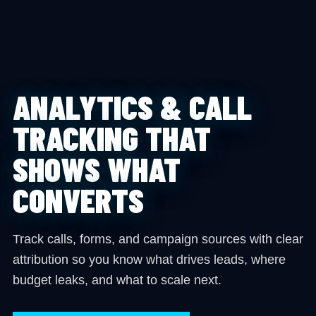
ANALYTICS & CALL
TRACKING THAT
SHOWS WHAT
CONVERTS
Track calls, forms, and campaign sources with clear
attribution so you know what drives leads, where
budget leaks, and what to scale next.