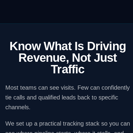
Know What Is Driving
Revenue, Not Just
Traffic
Most teams can see visits. Few can confidently
tie calls and qualified leads back to specific
channels.
We set up a practical tracking stack so you can