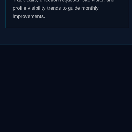
profile visibility trends to guide monthly
improvements.
Built for Local Search
Behavior
GBP management is not just a one-time setup.
Consistency, freshness, and trust signals all
influence local performance over time.