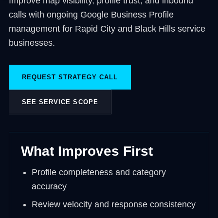
Improve map visibility, profile trust, and inbound
calls with ongoing Google Business Profile
management for Rapid City and Black Hills service
businesses.
REQUEST STRATEGY CALL
SEE SERVICE SCOPE
What Improves First
Profile completeness and category
accuracy
Review velocity and response consistency