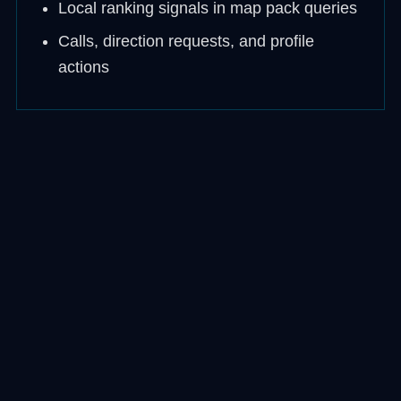
Local ranking signals in map pack queries
Calls, direction requests, and profile
actions