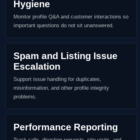
Hygiene
Monitor profile Q&A and customer interactions so
important questions do not sit unanswered.
Spam and Listing Issue
Escalation
Support issue handling for duplicates,
misinformation, and other profile integrity
problems.
Performance Reporting
Track calls, direction requests, site visits, and