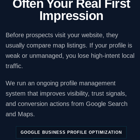
Often Your Real First
Impression
Before prospects visit your website, they
usually compare map listings. If your profile is
weak or unmanaged, you lose high-intent local
traffic.
We run an ongoing profile management
system that improves visibility, trust signals,
and conversion actions from Google Search
and Maps.
GOOGLE BUSINESS PROFILE OPTIMIZATION