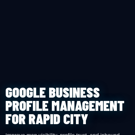
GOOGLE BUSINESS
PROFILE MANAGEMENT
FOR RAPID CITY