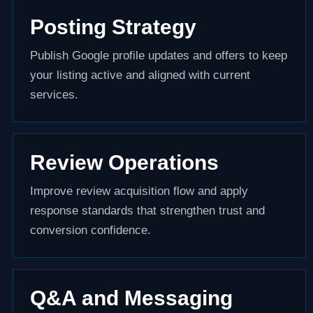
Posting Strategy
Publish Google profile updates and offers to keep
your listing active and aligned with current
services.
Review Operations
Improve review acquisition flow and apply
response standards that strengthen trust and
conversion confidence.
Q&A and Messaging