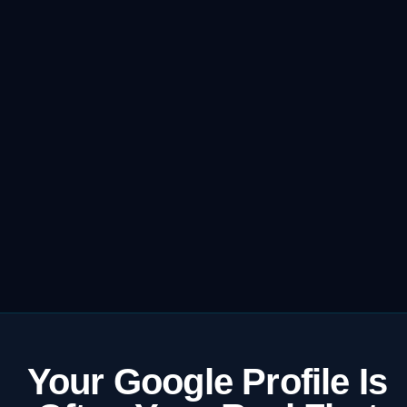
Your Google Profile Is