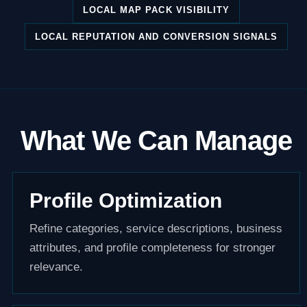
LOCAL MAP PACK VISIBILITY
LOCAL REPUTATION AND CONVERSION SIGNALS
What We Can Manage
Profile Optimization
Refine categories, service descriptions, business
attributes, and profile completeness for stronger
relevance.