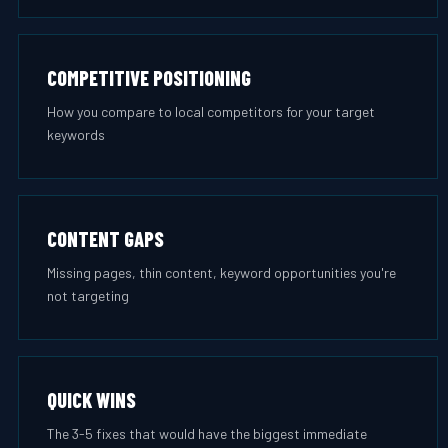
COMPETITIVE POSITIONING
How you compare to local competitors for your target
keywords
CONTENT GAPS
Missing pages, thin content, keyword opportunities you're
not targeting
QUICK WINS
The 3-5 fixes that would have the biggest immediate