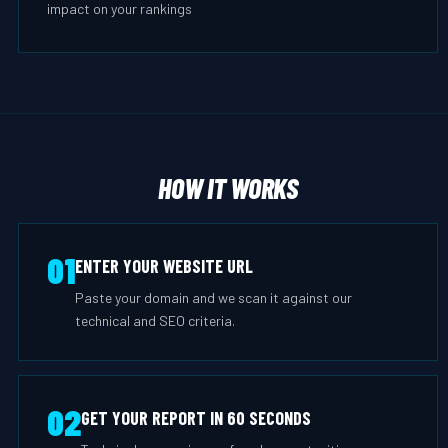
impact on your rankings
HOW IT WORKS
01
ENTER YOUR WEBSITE URL
Paste your domain and we scan it against our
technical and SEO criteria.
02
GET YOUR REPORT IN 60 SECONDS