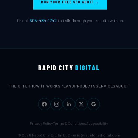
RUN YOUR FREE SEO AUDIT →
Or call
605-484-1742
to talk through your results with us.
RAPID CITY
DIGITAL
THE OFFER
HOW IT WORKS
PLANS
PROJECTS
SERVICES
ABOUT
Privacy Policy
Terms & Conditions
Accessibility
© 2026 Rapid City Digital LLC ·
eric@rapidcitydigital.com