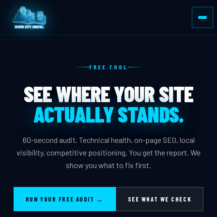
FREE TOOL
SEE WHERE YOUR SITE
ACTUALLY STANDS.
60-second audit. Technical health, on-page SEO, local
visibility, competitive positioning. You get the report. We
show you what to fix first.
RUN YOUR FREE AUDIT →
SEE WHAT WE CHECK