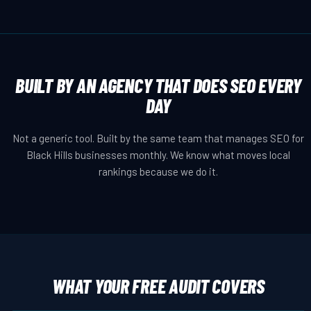
BUILT BY AN AGENCY THAT DOES SEO EVERY
DAY
Not a generic tool. Built by the same team that manages SEO for
Black Hills businesses monthly. We know what moves local
rankings because we do it.
WHAT YOUR FREE AUDIT COVERS