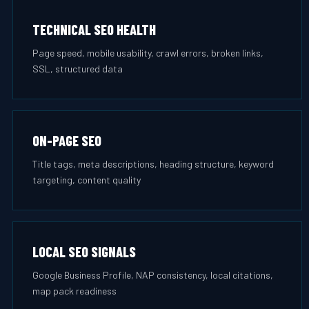
TECHNICAL SEO HEALTH
Page speed, mobile usability, crawl errors, broken links,
SSL, structured data
ON-PAGE SEO
Title tags, meta descriptions, heading structure, keyword
targeting, content quality
LOCAL SEO SIGNALS
Google Business Profile, NAP consistency, local citations,
map pack readiness