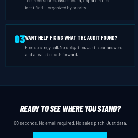
Technical scores, issues found, opportunities
identified — organized by priority.
03
WANT HELP FIXING WHAT THE AUDIT FOUND?
Free strategy call. No obligation. Just clear answers
and a realistic path forward.
READY TO SEE WHERE YOU STAND?
60 seconds. No email required. No sales pitch. Just data.