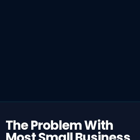
The Problem With
Most Small Business