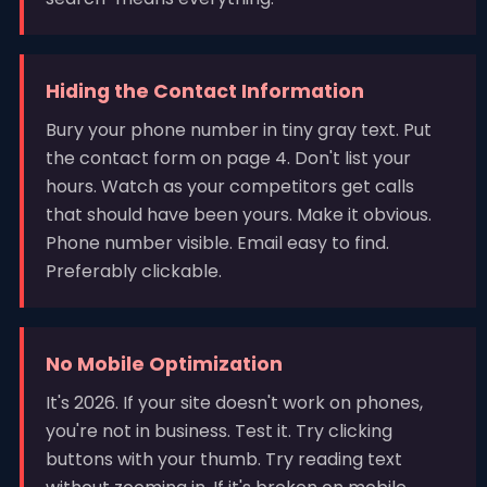
Hiding the Contact Information
Bury your phone number in tiny gray text. Put
the contact form on page 4. Don't list your
hours. Watch as your competitors get calls
that should have been yours. Make it obvious.
Phone number visible. Email easy to find.
Preferably clickable.
No Mobile Optimization
It's 2026. If your site doesn't work on phones,
you're not in business. Test it. Try clicking
buttons with your thumb. Try reading text