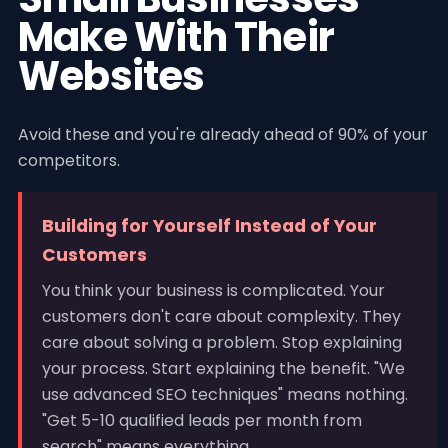
Make With Their
Websites
Avoid these and you're already ahead of 90% of your
competitors.
Building for Yourself Instead of Your
Customers
You think your business is complicated. Your
customers don't care about complexity. They
care about solving a problem. Stop explaining
your process. Start explaining the benefit. "We
use advanced SEO techniques" means nothing.
"Get 5-10 qualified leads per month from
search" means everything.