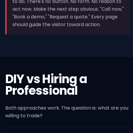
to do. There's no button. No form. No reason to
act now. Make the next step obvious. "Call now,"
"Book a demo," "Request a quote." Every page
should guide the visitor toward action.
DIY vs Hiring a
Professional
Both approaches work. The question is: what are you
willing to trade?