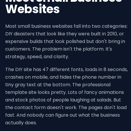
Websites
Most small business websites fall into two categories:
DIY disasters that look like they were built in 2010, or
expensive builds that look polished but don't bring in
customers. The problem isn't the platform. It's
strategy, speed, and clarity.
The DIY site has 47 different fonts, loads in 8 seconds,
crashes on mobile, and hides the phone number in
tiny gray text at the bottom. The professional
template site looks pretty. Lots of fancy animations
and stock photos of people laughing at salads. But
the contact form doesn't work. The pages don't load
fast. And nobody can figure out what the business
actually does.