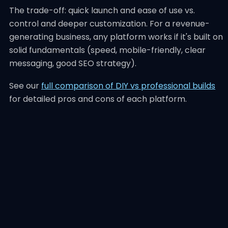
The trade-off: quick launch and ease of use vs.
control and deeper customization. For a revenue-
generating business, any platform works if it's built on
solid fundamentals (speed, mobile-friendly, clear
messaging, good SEO strategy).
See our
full comparison of DIY vs professional builds
for detailed pros and cons of each platform.
What Good Small
Business Web Design
Actually Looks Like