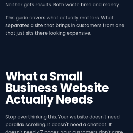
Neither gets results. Both waste time and money.
This guide covers what actually matters. What
separates a site that brings in customers from one
that just sits there looking expensive.
What a Small
Business Website
Actually Needs
Stop overthinking this. Your website doesn't need
parallax scrolling. It doesn't need a chatbot. It
doesn't need 47 pages. Your customers don't care