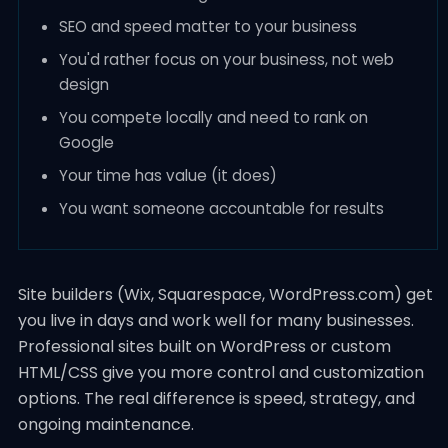
SEO and speed matter to your business
You'd rather focus on your business, not web
design
You compete locally and need to rank on
Google
Your time has value (it does)
You want someone accountable for results
Site builders (Wix, Squarespace, WordPress.com) get
you live in days and work well for many businesses.
Professional sites built on WordPress or custom
HTML/CSS give you more control and customization
options. The real difference is speed, strategy, and
ongoing maintenance.