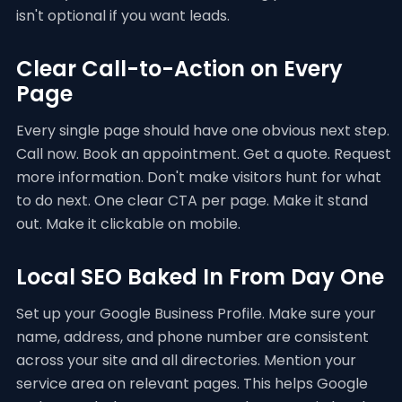
isn't optional if you want leads.
Clear Call-to-Action on Every
Page
Every single page should have one obvious next step.
Call now. Book an appointment. Get a quote. Request
more information. Don't make visitors hunt for what
to do next. One clear CTA per page. Make it stand
out. Make it clickable on mobile.
Local SEO Baked In From Day One
Set up your Google Business Profile. Make sure your
name, address, and phone number are consistent
across your site and all directories. Mention your
service area on relevant pages. This helps Google