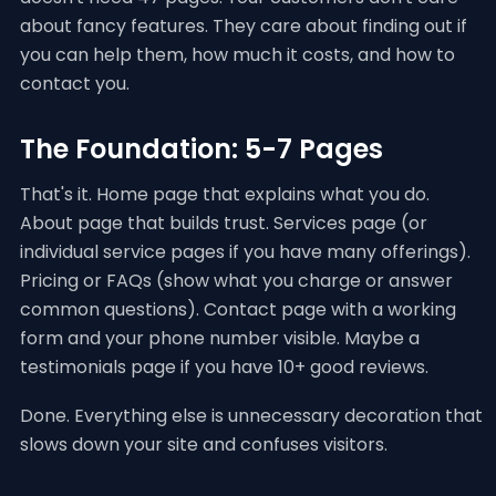
about fancy features. They care about finding out if
you can help them, how much it costs, and how to
contact you.
The Foundation: 5-7 Pages
That's it. Home page that explains what you do.
About page that builds trust. Services page (or
individual service pages if you have many offerings).
Pricing or FAQs (show what you charge or answer
common questions). Contact page with a working
form and your phone number visible. Maybe a
testimonials page if you have 10+ good reviews.
Done. Everything else is unnecessary decoration that
slows down your site and confuses visitors.