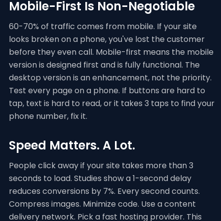
Mobile-First Is Non-Negotiable
60-70% of traffic comes from mobile. If your site
looks broken on a phone, you've lost the customer
before they even call. Mobile-first means the mobile
version is designed first and is fully functional. The
desktop version is an enhancement, not the priority.
Test every page on a phone. If buttons are hard to
tap, text is hard to read, or it takes 3 taps to find your
phone number, fix it.
Speed Matters. A Lot.
People click away if your site takes more than 3
seconds to load. Studies show a 1-second delay
reduces conversions by 7%. Every second counts.
Compress images. Minimize code. Use a content
delivery network. Pick a fast hosting provider. This