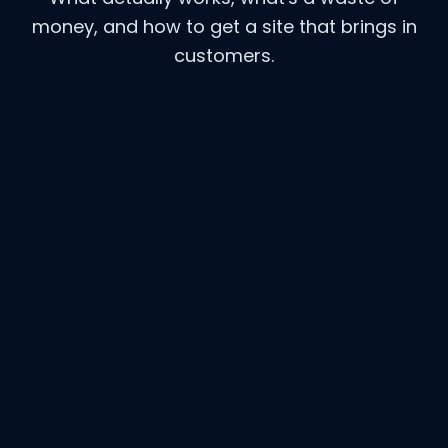
money, and how to get a site that brings in
customers.