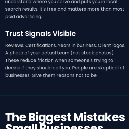
understand where you serve and puts you in local
search results. It's free and matters more than most
paid advertising.
Trust Signals Visible
Reviews. Certifications. Years in business. Client logos.
A photo of your actual team (not stock photos).
These reduce friction when someone's trying to
decide if they should call you. People are skeptical of
businesses. Give them reasons not to be.
The Biggest Mistakes
Small Businesses