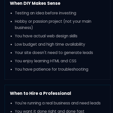
When DIY Makes Sense
Testing an idea before investing
Hobby or passion project (not your main
business)
You have actual web design skills
Low budget and high time availability
Your site doesn't need to generate leads
You enjoy learning HTML and CSS
You have patience for troubleshooting
When to Hire a Professional
You're running a real business and need leads
You want it done right and done fast