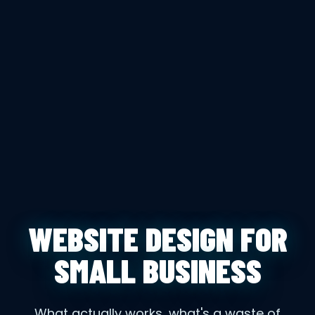
WEBSITE DESIGN FOR
SMALL BUSINESS
What actually works, what's a waste of