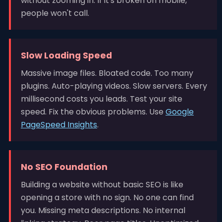
without zooming in. If it's broken on mobile,
people won't call.
Slow Loading Speed
Massive image files. Bloated code. Too many
plugins. Auto-playing videos. Slow servers. Every
millisecond costs you leads. Test your site
speed. Fix the obvious problems. Use
Google
PageSpeed Insights
.
No SEO Foundation
Building a website without basic SEO is like
opening a store with no sign. No one can find
you. Missing meta descriptions. No internal