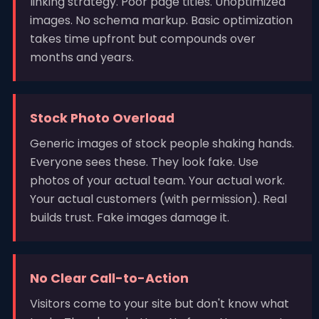
linking strategy. Poor page titles. Unoptimized
images. No schema markup. Basic optimization
takes time upfront but compounds over
months and years.
Stock Photo Overload
Generic images of stock people shaking hands.
Everyone sees these. They look fake. Use
photos of your actual team. Your actual work.
Your actual customers (with permission). Real
builds trust. Fake images damage it.
No Clear Call-to-Action
Visitors come to your site but don't know what